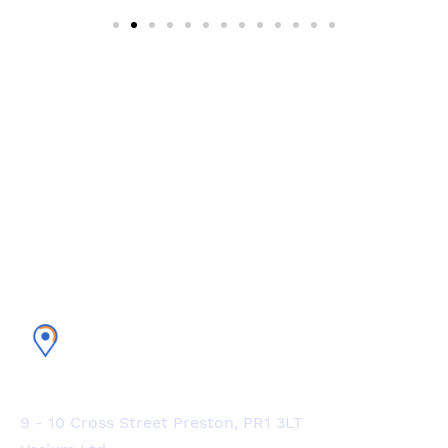
Experience the world’s #1 CRM
platform with Vesium
U.K. Office
9 - 10 Cross Street Preston, PR1 3LT