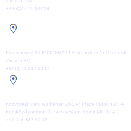
Vesium Ltd.
+44 (0)1772 280128
Netherlands Office
Papaverweg 34 B100 1032KJ Amsterdam Netherlands
Vesium B.V.
+31 (0)70 262 00 01
Turkey Office
Kozyatagi Mah. Gulbahar Sok. Ar Plaza CBlok 13/3/4
Kadıköy/İstanbul/ Turkey Vesium Tekna Bil.Hiz.A.S.
+90 216 567 80 87