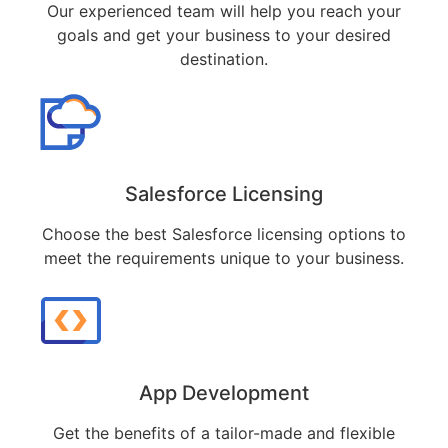
Our experienced team will help you reach your
goals and get your business to your desired
destination.
Salesforce Licensing
Choose the best Salesforce licensing options to
meet the requirements unique to your business.
App Development
Get the benefits of a tailor-made and flexible