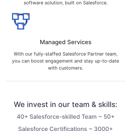
software solution, built on Salesforce.
Managed Services
With our fully-staffed Salesforce Partner team,
you can boost engagement and stay up-to-date
with customers.
We invest in our team & skills:
40+ Salesforce-skilled Team ~ 50+
Salesforce Certifications ~ 3000+