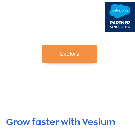
Explore
Grow faster with Vesium