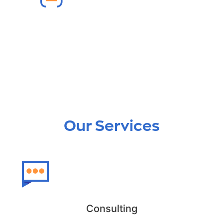
Lightning Migration
We ensure a smooth lightning migration
from Salesforce Classic to Lightning.
Our Services
Consulting