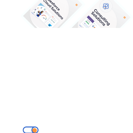
Our Solutions