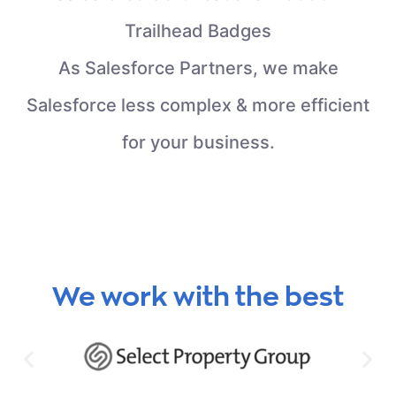
Trailhead Badges
As Salesforce Partners, we make
Salesforce less complex & more efficient
for your business.
We work with the best