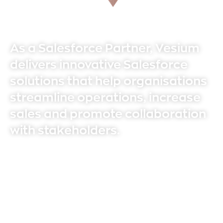
As a Salesforce Partner, Vesium
delivers innovative Salesforce
solutions that help organisations
streamline operations, increase
sales and promote collaboration
with stakeholders.
With over 40 experienced consultants, we
deliver tangible results for our clients. At
Vesium we always go the extra mile to
ensure you achieve your business goals and
objectives.