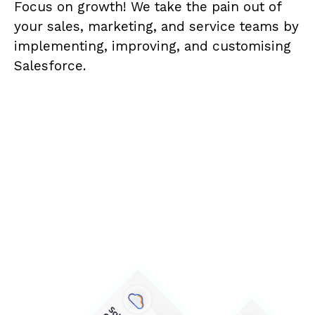
Focus on growth! We take the pain out of
your sales, marketing, and service teams by
implementing, improving, and customising
Salesforce.