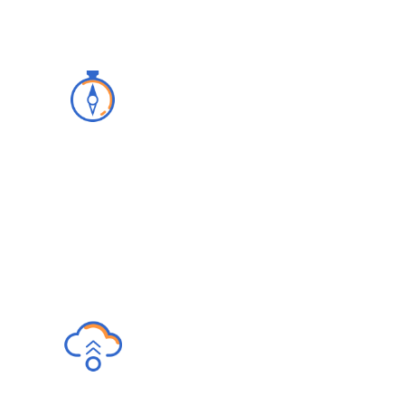
Advisory
We build a clear licensing and
implementation strategy with our superior
customer and IT support.