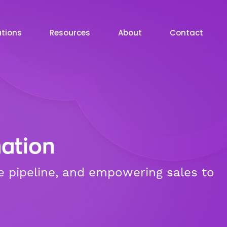
utions
Resources
About
Contact
ation
e pipeline, and empowering sales to