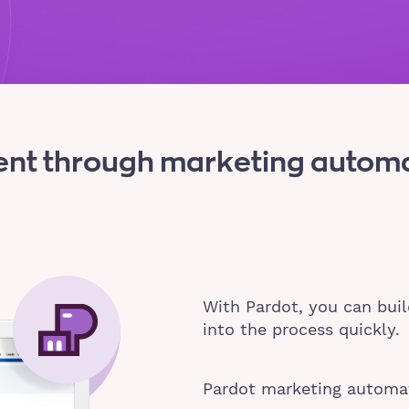
nt through marketing automat
With Pardot, you can buil
into the process quickly.
Pardot marketing automat