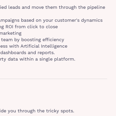
ied leads and move them through the pipeline
campaigns based on your customer's dynamics
ng ROI from click to close
 marketing
 team by boosting efficiency
ss with Artificial Intelligence
dashboards and reports.
rty data within a single platform.
ide you through the tricky spots.