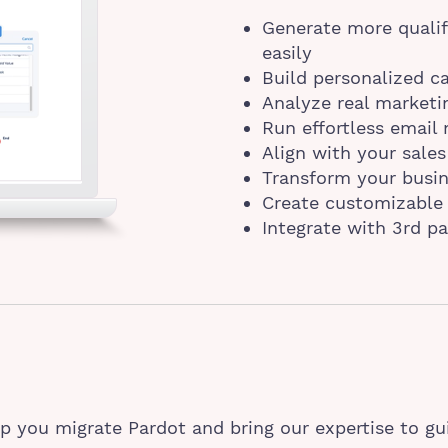
Generate more qualif
easily
Build personalized 
Analyze real marketi
Run effortless email
Align with your sales
Transform your busine
Create customizable 
Integrate with 3rd pa
p you migrate Pardot and bring our expertise to gu