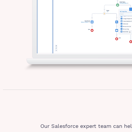
Our Salesforce expert team can hel