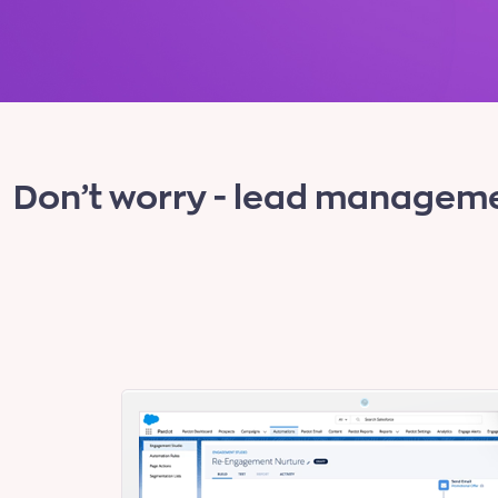
Don’t worry - lead manageme