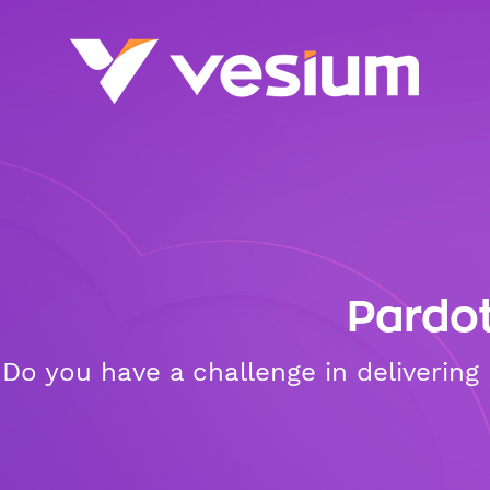
Pardo
Do you have a challenge in deliverin