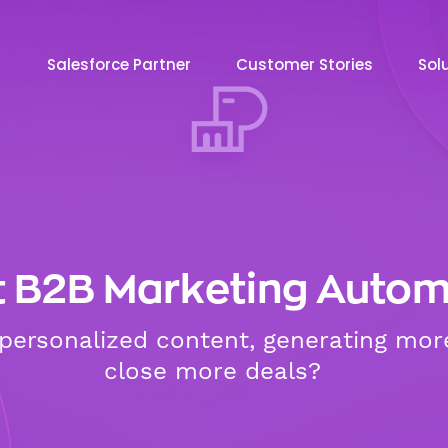
Salesforce Partner
Customer Stories
Sol
t B2B Marketing Autom
g personalized content, generating mor
close more deals?