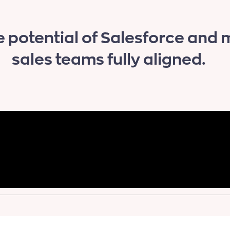
e potential of Salesforce and
sales teams fully aligned.