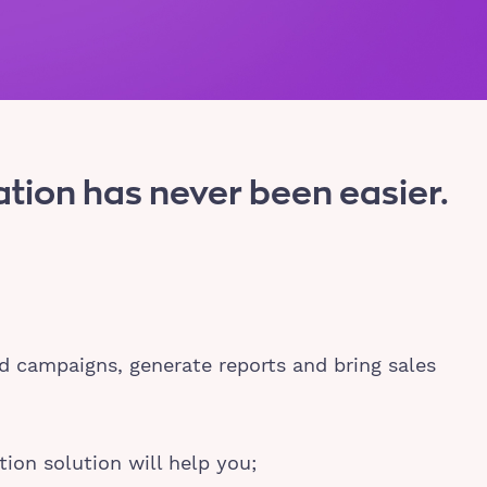
ion has never been easier.
d campaigns, generate reports and bring sales
ion solution will help you;