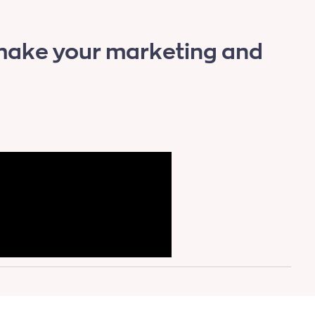
 make your marketing and