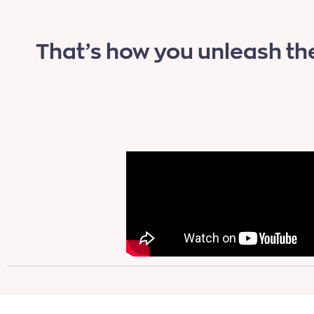
That’s how you unleash th