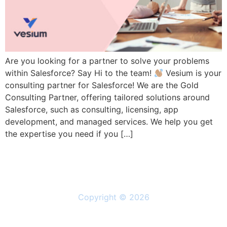
Are you looking for a partner to solve your problems
within Salesforce? Say Hi to the team!
Vesium is your
consulting partner for Salesforce! We are the Gold
Consulting Partner, offering tailored solutions around
Salesforce, such as consulting, licensing, app
development, and managed services. We help you get
the expertise you need if you […]
Copyright © 2026
Solutions
Resources
About Us