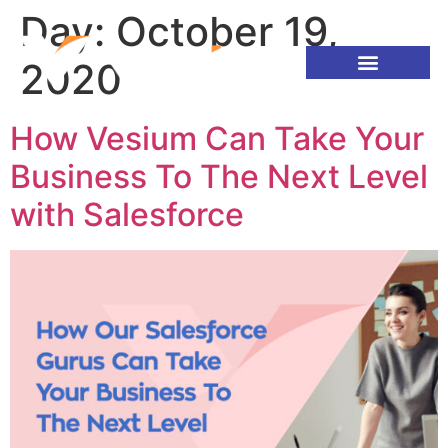
Day:
October 19,
2020
How Vesium Can Take Your
Business To The Next Level
with Salesforce