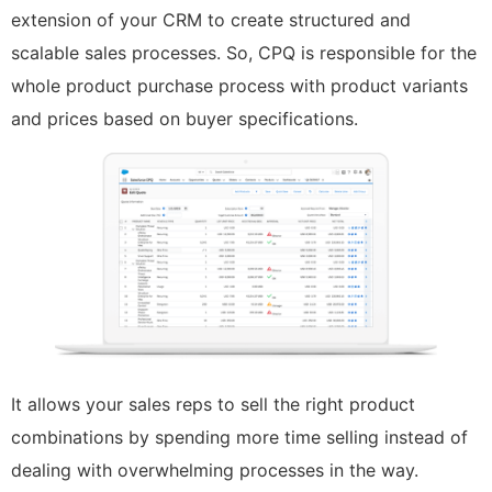
extension of your CRM to create structured and
scalable sales processes. So, CPQ is responsible for the
whole product purchase process with product variants
and prices based on buyer specifications.
It allows your sales reps to sell the right product
combinations by spending more time selling instead of
dealing with overwhelming processes in the way.