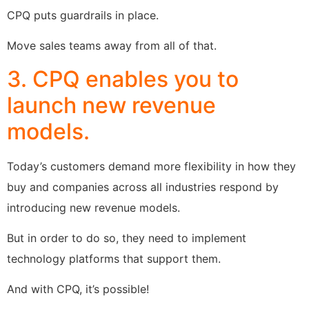
CPQ puts guardrails in place.
Move sales teams away from all of that.
3. CPQ enables you to
launch new revenue
models.
Today’s customers demand more flexibility in how they
buy and companies across all industries respond by
introducing new revenue models.
But in order to do so, they need to implement
technology platforms that support them.
And with CPQ, it’s possible!