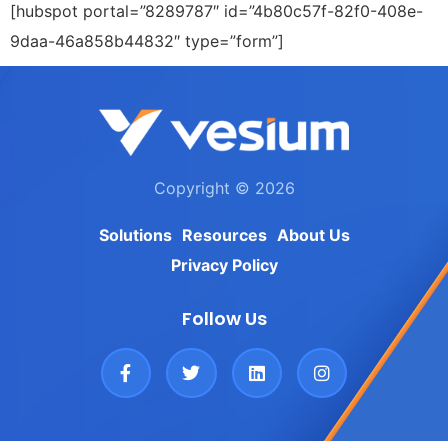
[hubspot portal=”8289787″ id=”4b80c57f-82f0-408e-
9daa-46a858b44832″ type=”form”]
Copyright © 2026
Solutions
Resources
About Us
Privacy Policy
Follow Us