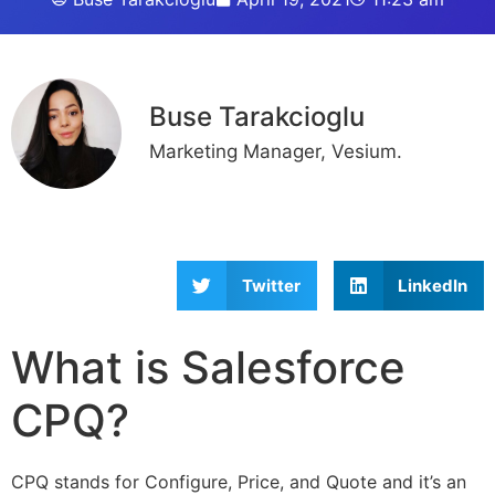
Buse Tarakcioglu
Marketing Manager, Vesium.
Twitter
LinkedIn
What is Salesforce
CPQ?
CPQ stands for Configure, Price, and Quote and it’s an