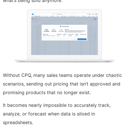
what’s being sold anymore.
Without CPQ, many sales teams operate under chaotic
scenarios, sending out pricing that isn’t approved and
promising products that no longer exist.
It becomes nearly impossible to accurately track,
analyze, or forecast when data is siloed in
spreadsheets.