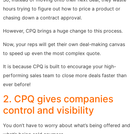
hours trying to figure out how to price a product or
chasing down a contract approval.
However, CPQ brings a huge change to this process.
Now, your reps will get their own deal-making canvas
to speed up even the most complex quote.
It is because CPQ is built to encourage your high-
performing sales team to close more deals faster than
ever before!
2. CPQ gives companies
control and visibility
You don’t have to worry about what’s being offered and