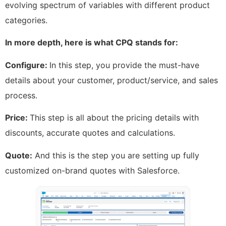
evolving spectrum of variables with different product
categories.
In more depth, here is what CPQ stands for:
Configure:
In this step, you provide the must-have
details about your customer, product/service, and sales
process.
Price:
This step is all about the pricing details with
discounts, accurate quotes and calculations.
Quote:
And this is the step you are setting up fully
customized on-brand quotes with Salesforce.