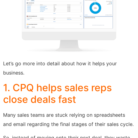
Let’s go more into detail about how it helps your
business.
1. CPQ helps sales reps
close deals fast
Many sales teams are stuck relying on spreadsheets
and email regarding the final stages of their sales cycle.
So, instead of moving onto their next deal, they waste