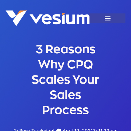
3 Reasons
Why CPQ
Scales Your
Sales
Process
Buse Tarakcioglu
April 19, 2021
11:23 am