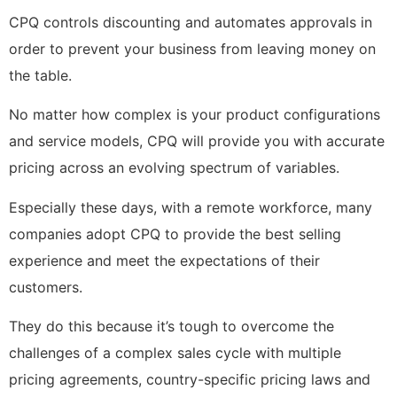
CPQ controls discounting and automates approvals in
order to prevent your business from leaving money on
the table.
No matter how complex is your product configurations
and service models, CPQ will provide you with accurate
pricing across an evolving spectrum of variables.
Especially these days, with a remote workforce, many
companies adopt CPQ to provide the best selling
experience and meet the expectations of their
customers.
They do this because it’s tough to overcome the
challenges of a complex sales cycle with multiple
pricing agreements, country-specific pricing laws and