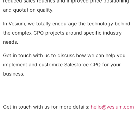
reduced sales touches and improved price positioning
and quotation quality.
In Vesium, we totally encourage the technology behind
the complex CPQ projects around specific industry
needs.
Get in touch with us to discuss how we can help you
implement and customize Salesforce CPQ for your
business.
Get in touch with us for more details:
hello@vesium.com