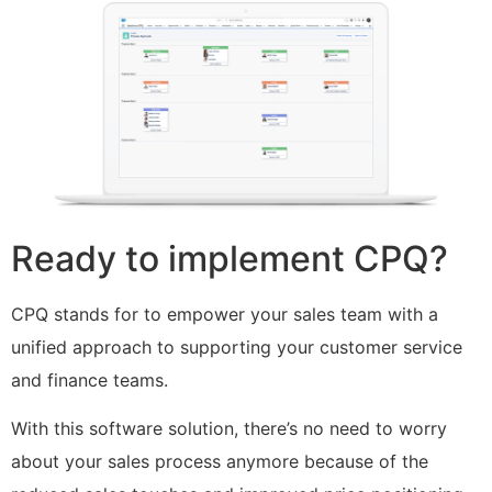
Ready to implement CPQ?
CPQ stands for to empower your sales team with a
unified approach to supporting your customer service
and finance teams.
With this software solution, there’s no need to worry
about your sales process anymore because of the