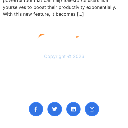
powerful tool that can help Salesforce users like
yourselves to boost their productivity exponentially.
With this new feature, it becomes […]
Copyright © 2026
Solutions
Resources
About Us
Privacy Policy
Follow Us