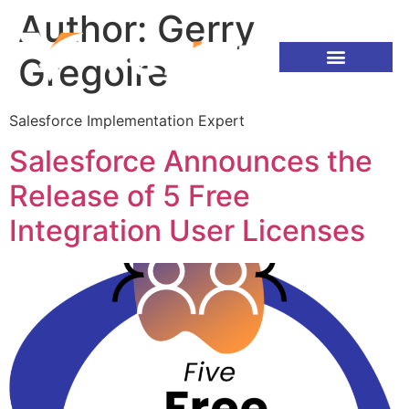
Author:
Gerry
Gregoire
Salesforce Implementation Expert
Salesforce Announces the
Release of 5 Free
Integration User Licenses