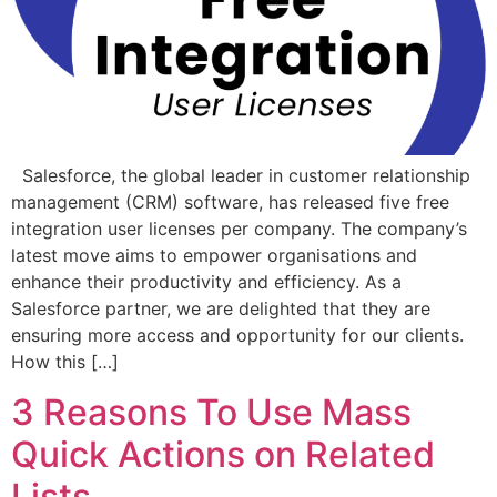
Salesforce, the global leader in customer relationship
management (CRM) software, has released five free
integration user licenses per company. The company’s
latest move aims to empower organisations and
enhance their productivity and efficiency. As a
Salesforce partner, we are delighted that they are
ensuring more access and opportunity for our clients.
How this […]
3 Reasons To Use Mass
Quick Actions on Related
Lists