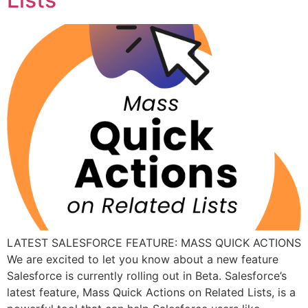
LATEST SALESFORCE FEATURE: MASS QUICK ACTIONS
We are excited to let you know about a new feature
Salesforce is currently rolling out in Beta. Salesforce’s
latest feature, Mass Quick Actions on Related Lists, is a