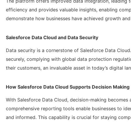
The platform offers improved data integration, leading 
efficiency and provides valuable insights, enabling co
demonstrate how businesses have achieved growth and i
Salesforce Data Cloud and Data Security
Data security is a cornerstone of Salesforce Data Cloud
securely, complying with global data protection regulati
their customers, an invaluable asset in today’s digital la
How Salesforce Data Cloud Supports Decision Making
With Salesforce Data Cloud, decision-making becomes a 
comprehensive reporting tools enable businesses to iden
and informed. This capability is crucial for staying comp