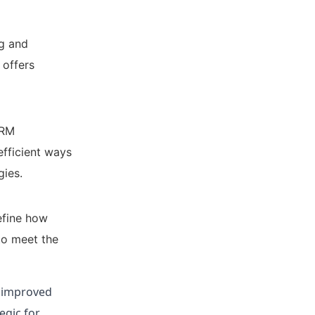
ng and
 offers
CRM
efficient ways
gies.
efine how
to meet the
, improved
egic for