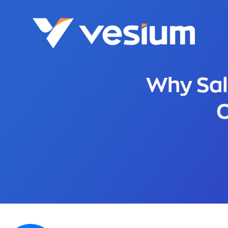
Why Sal
C