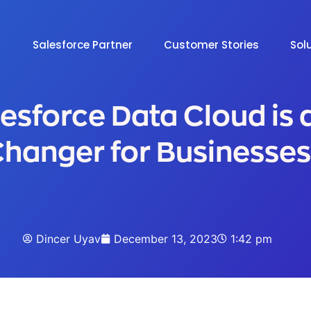
Salesforce Partner
Customer Stories
Sol
esforce Data Cloud is
hanger for Businesses
Dincer Uyav
December 13, 2023
1:42 pm