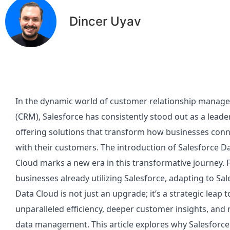
Dincer Uyav
In the dynamic world of customer relationship manag
(CRM), Salesforce has consistently stood out as a leader
offering solutions that transform how businesses con
with their customers. The introduction of Salesforce D
Cloud marks a new era in this transformative journey. 
businesses already utilizing Salesforce, adapting to Sal
Data Cloud is not just an upgrade; it’s a strategic leap
unparalleled efficiency, deeper customer insights, and
data management. This article explores why Salesforce