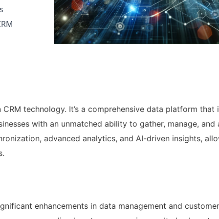
s
 CRM
n CRM technology. It’s a comprehensive data platform that 
sinesses with an unmatched ability to gather, manage, and
ronization, advanced analytics, and AI-driven insights, all
s.
 significant enhancements in data management and custome