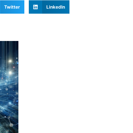
Twitter
LinkedIn