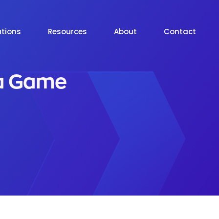
utions
Resources
About
Contact
 a Game