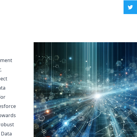
ement
,
nect
ata
For
esforce
 towards
 robust
 Data