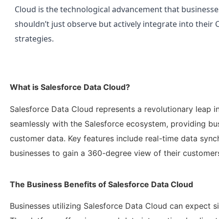
Cloud is the technological advancement that businesse
shouldn’t just observe but actively integrate into their
strategies.
What is Salesforce Data Cloud?
Salesforce Data Cloud represents a revolutionary leap i
seamlessly with the Salesforce ecosystem, providing bu
customer data. Key features include real-time data synch
businesses to gain a 360-degree view of their customer
The Business Benefits of Salesforce Data Cloud
Businesses utilizing Salesforce Data Cloud can expect