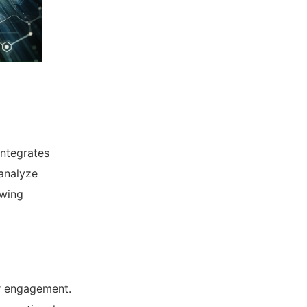
integrates
 analyze
owing
r engagement.