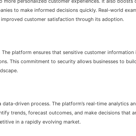
to more personalized customer experiences. It also boosts 
mpanies to make informed decisions quickly. Real-world exa
mproved customer satisfaction through its adoption.
. The platform ensures that sensitive customer information 
ons. This commitment to security allows businesses to build
ndscape.
data-driven process. The platform’s real-time analytics a
tify trends, forecast outcomes, and make decisions that a
etitive in a rapidly evolving market.