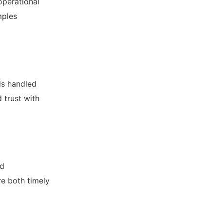
operational
mples
is handled
 trust with
nd
re both timely