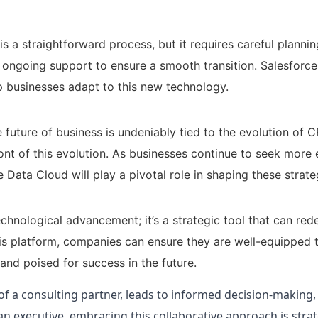
s a straightforward process, but it requires careful planni
d ongoing support to ensure a smooth transition. Salesforce
 businesses adapt to this new technology.
 future of business is undeniably tied to the evolution of 
ont of this evolution. As businesses continue to seek more 
Data Cloud will play a pivotal role in shaping these strate
chnological advancement; it’s a strategic tool that can red
his platform, companies can ensure they are well-equipped 
and poised for success in the future.
of a consulting partner, leads to informed decision-making
n executive, embracing this collaborative approach is strat