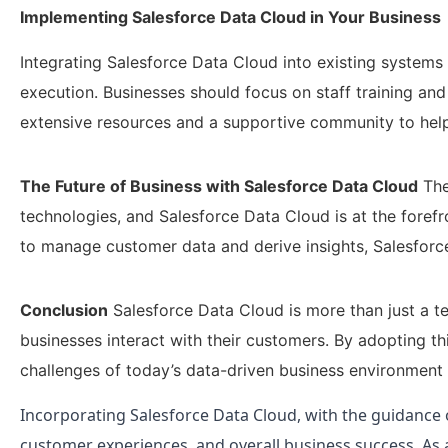
Implementing Salesforce Data Cloud in Your Business
Integrating Salesforce Data Cloud into existing systems i
execution. Businesses should focus on staff training an
extensive resources and a supportive community to help
The Future of Business with Salesforce Data Cloud
The
technologies, and Salesforce Data Cloud is at the forefr
to manage customer data and derive insights, Salesforce 
Conclusion
Salesforce Data Cloud is more than just a te
businesses interact with their customers. By adopting t
challenges of today’s data-driven business environment 
Incorporating Salesforce Data Cloud, with the guidance 
customer experiences, and overall business success. As a