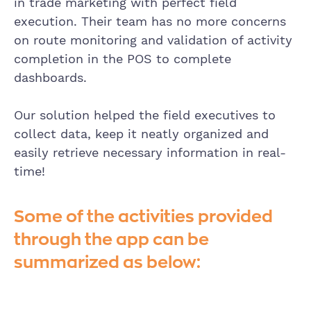
in trade marketing with perfect field
execution. Their team has no more concerns
on route monitoring and validation of activity
completion in the POS to complete
dashboards.
Our solution helped the field executives to
collect data, keep it neatly organized and
easily retrieve necessary information in real-
time!
Some of the activities provided
through the app can be
summarized as below: