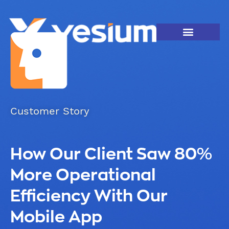
Customer Story
How Our Client Saw 80%
More Operational
Efficiency With Our
Mobile App