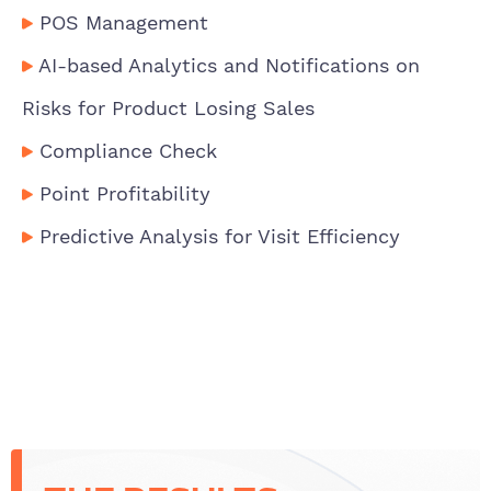
POS Management
AI-based Analytics and Notifications on
Risks for Product Losing Sales
Compliance Check
Point Profitability
Predictive Analysis for Visit Efficiency