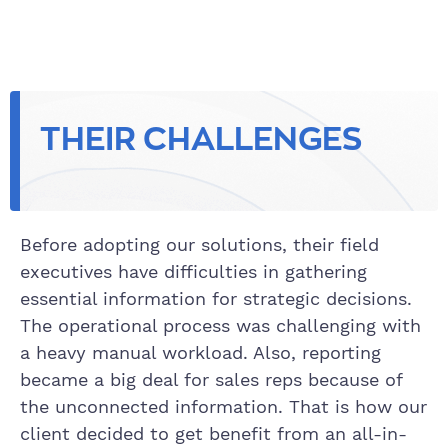
THEIR CHALLENGES
Before adopting our solutions, their field
executives have difficulties in gathering
essential information for strategic decisions.
The operational process was challenging with
a heavy manual workload. Also, reporting
became a big deal for sales reps because of
the unconnected information. That is how our
client decided to get benefit from an all-in-