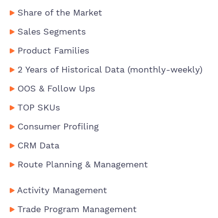
Share of the Market
Sales Segments
Product Families
2 Years of Historical Data (monthly-weekly)
OOS & Follow Ups
TOP SKUs
Consumer Profiling
CRM Data
Route Planning & Management
Activity Management
Trade Program Management