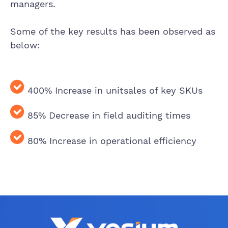
managers.
Some of the key results has been observed as
below:
400% Increase in unit
sales of key SKUs
85% Decrease in field
auditing time
s
80% Increase in operational efficiency