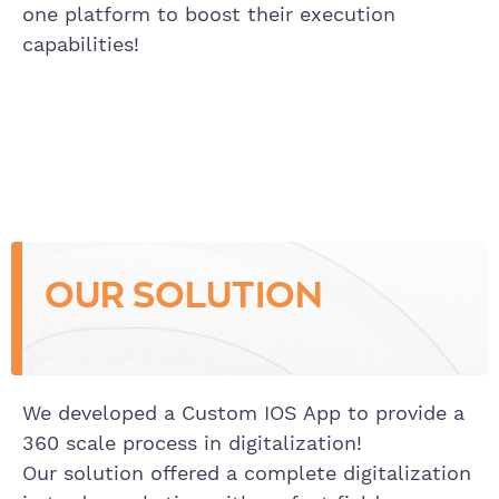
one platform to boost their execution
capabilities!
OUR SOLUTION
We developed a Custom IOS App to provide a
360 scale process in digitalization!
Our solution offered a complete digitalization