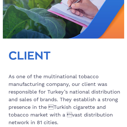
CLIENT
As one of the multinational tobacco
manufacturing company, our client was
responsible for Turkey’s national distribution
and sales of brands. They establish a strong
presence in the Turkish cigarette and
tobacco market with a vast distribution
network in 81 cities.