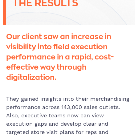
THE RESULTS
Our client saw an increase in
visibility into field execution
performance in a rapid, cost-
effective way through
digitalization.
They gained insights into their merchandising
performance across 143,000 sales outlets.
Also, executive teams now can view
execution gaps and develop clear and
targeted store visit plans for reps and