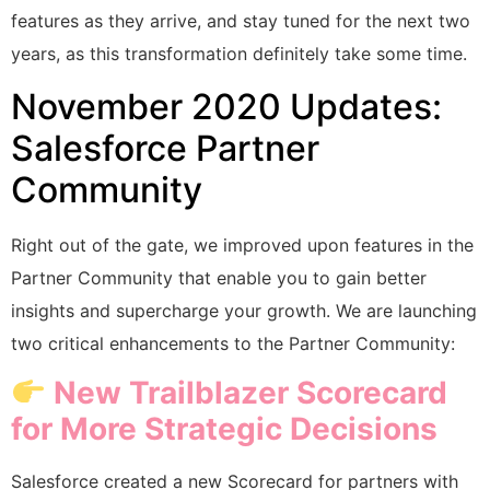
features as they arrive, and stay tuned for the next two
years, as this transformation definitely take some time.
November 2020 Updates:
Salesforce Partner
Community
Right out of the gate, we improved upon features in the
Partner Community that enable you to gain better
insights and supercharge your growth. We are launching
two critical enhancements to the Partner Community:
New Trailblazer Scorecard
for More Strategic Decisions
Salesforce created a new Scorecard for partners with