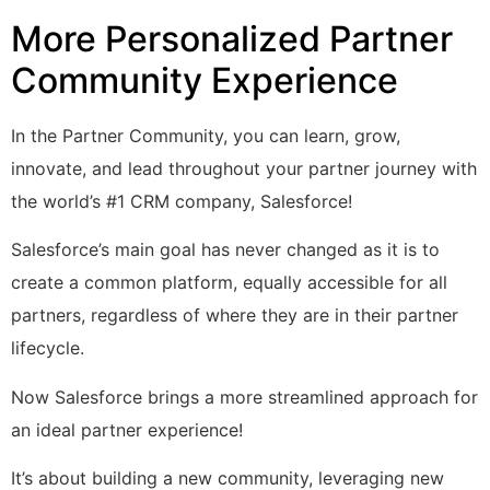
More Personalized Partner
Community Experience
In the Partner Community, you can learn, grow,
innovate, and lead throughout your partner journey with
the world’s #1 CRM company, Salesforce!
Salesforce’s main goal has never changed as it is to
create a common platform, equally accessible for all
partners, regardless of where they are in their partner
lifecycle.
Now Salesforce brings a more streamlined approach for
an ideal partner experience!
It’s about building a new community, leveraging new