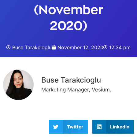
(November
2020)
Buse Tarakcioglu
November 12, 2020
12:34 pm
Buse Tarakcioglu
Marketing Manager, Vesium.
Twitter
LinkedIn