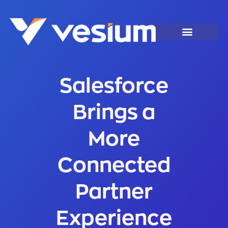
Salesforce
Brings a
More
Connected
Partner
Experience