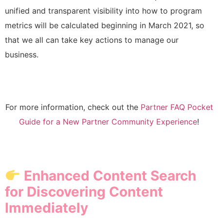
unified and transparent visibility into how to program
metrics will be calculated beginning in March 2021, so
that we all can take key actions to manage our
business.
For more information, check out the
Partner FAQ Pocket
Guide for a New Partner Community Experience
!
Enhanced Content Search
for Discovering Content
Immediately