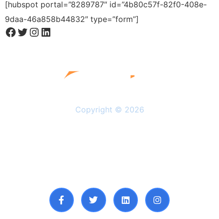
[hubspot portal=”8289787″ id=”4b80c57f-82f0-408e-
9daa-46a858b44832″ type=”form”]
Copyright © 2026
Solutions
Resources
About Us
Privacy Policy
Follow Us