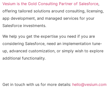
Vesium is the Gold Consulting Partner of Salesforce
,
offering tailored solutions around consulting, licensing,
app development, and managed services for your
Salesforce investments.
We help you get the expertise you need if you are
considering Salesforce, need an implementation tune-
up, advanced customization, or simply wish to explore
additional functionality.
Get in touch with us for more details:
hello@vesium.com