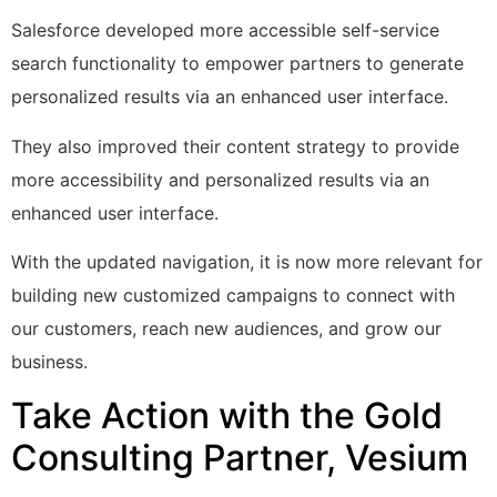
Salesforce developed more accessible self-service
search functionality to empower partners to generate
personalized results via an enhanced user interface.
They also improved their content strategy to provide
more accessibility and personalized results via an
enhanced user interface.
With the updated navigation, it is now more relevant for
building new customized campaigns to connect with
our customers, reach new audiences, and grow our
business.
Take Action with the Gold
Consulting Partner, Vesium