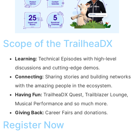
Scope of the TrailheaDX
Learning:
Technical Episodes with high-level
discussions and cutting-edge demos.
Connecting:
Sharing stories and building networks
with the amazing people in the ecosystem.
Having Fun:
TrailheaDX Quest, Trailblazer Lounge,
Musical Performance and so much more.
Giving Back:
Career Fairs and donations.
Register Now