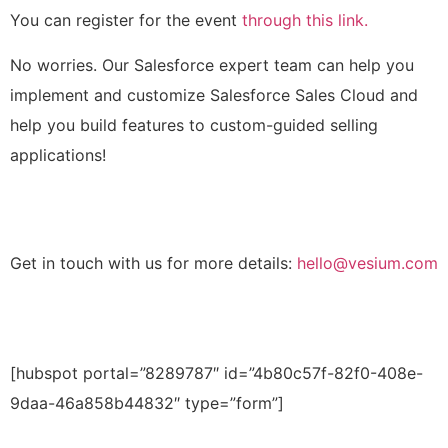
You can register for the event
through this link.
No worries. Our Salesforce expert team can help you
implement and customize Salesforce Sales Cloud and
help you build features to custom-guided selling
applications!
Get in touch with us for more details:
hello@vesium.com
[hubspot portal=”8289787″ id=”4b80c57f-82f0-408e-
9daa-46a858b44832″ type=”form”]