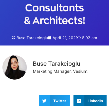
Consultants
& Architects!
Buse Tarakcioglu
April 21, 2021
8:02 am
Buse Tarakcioglu
Marketing Manager, Vesium.
Twitter
LinkedIn