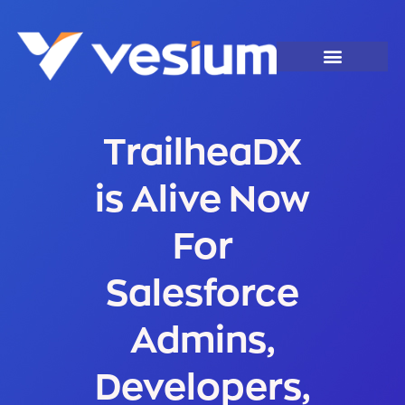
TrailheaDX
is Alive Now
For
Salesforce
Admins,
Developers,