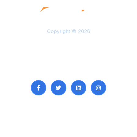
Copyright © 2026
Solutions
Resources
About Us
Privacy Policy
Follow Us