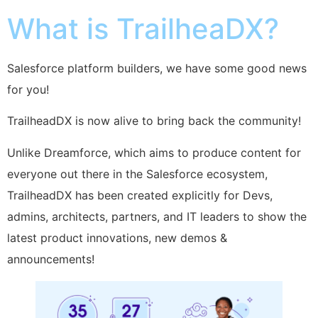
What is TrailheaDX?
Salesforce platform builders, we have some good news
for you!
TrailheadDX is now alive to bring back the community!
Unlike Dreamforce, which aims to produce content for
everyone out there in the Salesforce ecosystem,
TrailheadDX has been created explicitly for Devs,
admins, architects, partners, and IT leaders to show the
latest product innovations, new demos &
announcements!